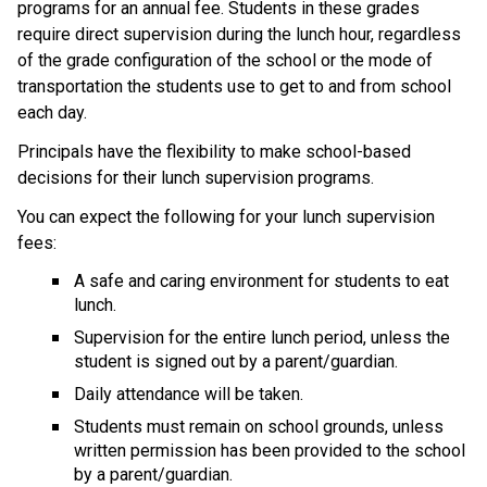
programs for an annual fee. Students in these grades 
require direct supervision during the lunch hour, regardless 
of the grade configuration of the school or the mode of 
transportation the students use to get to and from school 
each day. 
​Principals have the flexibility to make school-based 
decisions for their lunch supervision programs.​
You can expect the following for your lunch supervision 
fees:
A safe and caring environment for students to eat 
lunch.
Supervision for the entire lunch period, unless the 
student is signed out by a parent/guardian.
Daily attendance will be taken.
Students must remain on school grounds, unless 
written permission has been provided to the school 
by a parent/guardian.