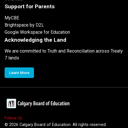
Support for Parents
MyCBE
Brightspace by D2L
Google Workspace for Education
Acknowledging the Land
We are committed to Truth and Reconciliation across Treaty
7 lands
Learn More
Follow Us
©
2026
Calgary Board of Education. All rights reserved.