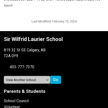
lunch
Last Modified:
February 13, 2024
Sir Wilfrid Laurier School
819 32 St SE Calgary, AB
T2A 0Y9
403-777-7370
Parents & Students
School Council
Volunteer