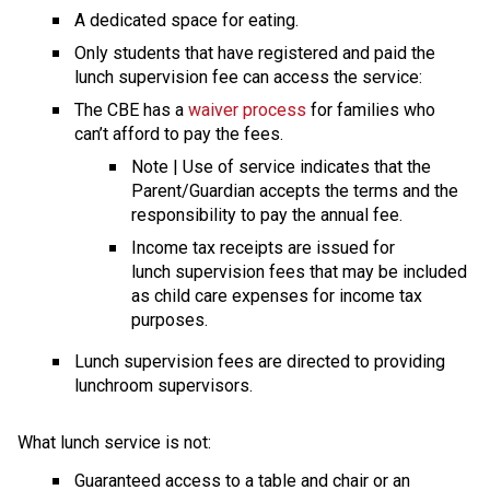
A dedicated space for eating.
Only students that have registered and paid the 
lunch supervision fee can access the service:
The CBE has a 
waiver process
 for families who 
can’t afford to pay the fees.
​Note | Use of service indicates that the 
Parent/Guardian accepts the terms and the 
responsibility to pay the annual fee.
Income tax receipts are issued for 
lunch supervision fees that may be included 
as child care expenses for income tax 
purposes.
​Lunch supervision fees are directed to providing 
lunchroom supervisors.
What lunch service is not: 
Guaranteed access to a table and chair or an 