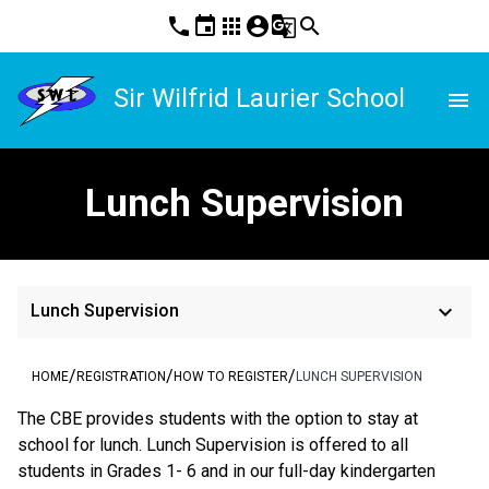
phone
event
apps
account_circle
g_translate
search
Sir Wilfrid Laurier School
menu
Lunch Supervision
keyboard_arrow_down
Lunch Supervision
/
/
/
HOME
REGISTRATION
HOW TO REGISTER
LUNCH SUPERVISION
The CBE provides students with the option to stay at 
school for lunch. Lunch Supervision is offered to all 
students in Grades 1- 6 and in our full-day kindergarten 