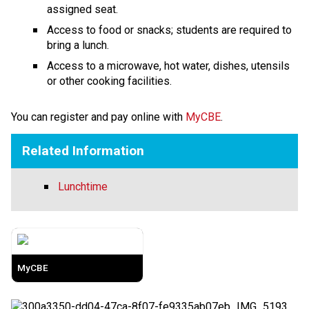
assigned seat.
Access to food or snacks; students are required to 
bring a lunch.
Access to a microwave, hot water, dishes, utensils 
or other cooking facilities.
​​​​You can register and pay online with 
MyCBE​
.​
Related Information
Lunchtime
MyCBE