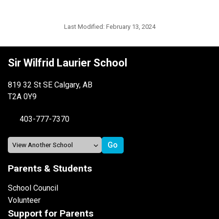
Last Modified:
February 13, 2024
Sir Wilfrid Laurier School
819 32 St SE Calgary, AB
T2A 0Y9
403-777-7370
Parents & Students
School Council
Volunteer
Support for Parents