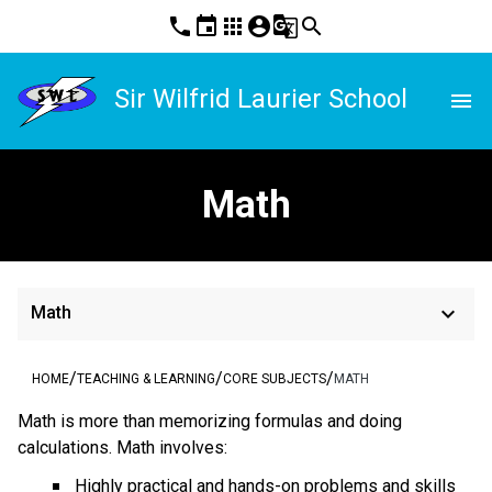
phone
event
apps
account_circle
g_translate
search
Sir Wilfrid Laurier School
menu
Math
keyboard_arrow_down
Math
/
/
/
HOME
TEACHING & LEARNING
CORE SUBJECTS
MATH
Math is more than memorizing formulas and doing
calculations. Math involves:
Highly practical and hands-on problems and skills