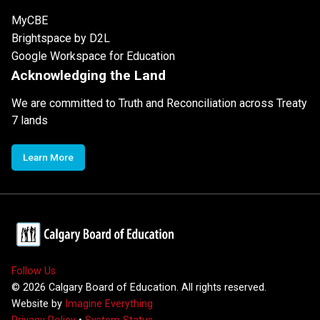
MyCBE
Brightspace by D2L
Google Workspace for Education
Acknowledging the Land
We are committed to Truth and Reconciliation across Treaty
7 lands
Learn More
Follow Us
©
2026
Calgary Board of Education. All rights reserved.
Website by
Imagine Everything