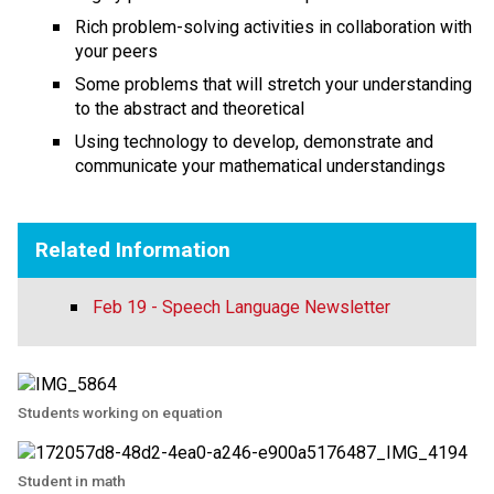
Rich problem-solving activities in collaboration with
your peers
Some problems that will stretch your understanding
to the abstract and theoretical
Using technology to develop, demonstrate and
communicate your mathematical understandings
Related Information
Feb 19 - Speech Language Newsletter
Students working on equation
Student in math