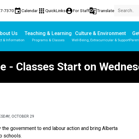
event
apps
account_circle
g_translate
77-7370
Calendar
QuickLinks
For Staff
Translate
bout Us
Teaching & Learning
Culture & Environment
Get
t & Information
Programs & Classes
Well-Being, Extracurricular & Support
Paren
Parent-Teacher Conferences
Provincial Achievement Tests
Student Personal Mobile Devices
 - Classes Start on Wednes
ESDAY, OCTOBER 29
the government to end labour action and bring Alberta 
 schools.  