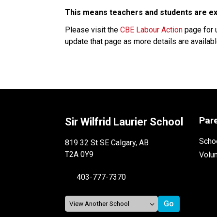
This means teachers and students are exp
Please visit the 
CBE Labour Action
 page for 
update that page as more details are available
Par
Sir Wilfrid Laurier School
Schoo
819 32 St SE Calgary, AB
T2A 0Y9
Volu
403-777-7370