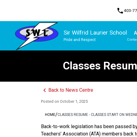
phone
403-7
Sir Wilfrid Laurier School
A
Pride and Respect
Contac
Program, Focus & Approach
Traditional Learning Centre Program
Classes Resume
keyboard_arrow_left
Back to News Centre
Posted on
October 1, 2025
/
HOME
CLASSES RESUME - CLASSES START ON WEDN
Back-to-work legislation has been passed by 
Teachers’ Association (ATA) members back to